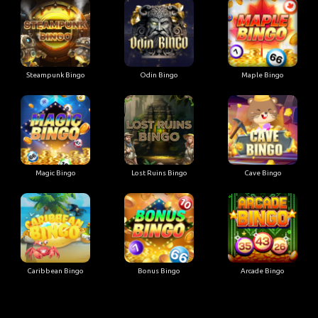
Steampunk Bingo
Odin Bingo
Maple Bingo
Magic Bingo
Lost Ruins Bingo
Cave Bingo
Caribbean Bingo
Bonus Bingo
Arcade Bingo