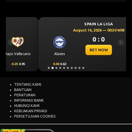
SPAIN LA LIGA
August 16, 2026 — 00:30 WIB
0 : 0
Previous
Next
BET NOW
Alaves
Getafe
0.00
0.62
0.00
-0.72
TENTANG KAMI
BANTUAN
PERATURAN
INFORMASI BANK
HUBUNGI KAMI
KEBIJAKAN PRIVASI
PERSETUJUAN COOKIES