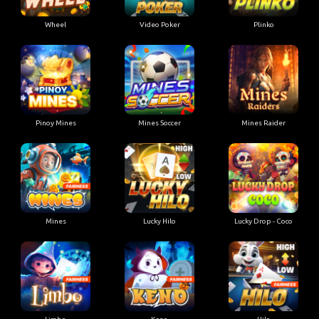
Wheel
Video Poker
Plinko
Pinoy Mines
Mines Soccer
Mines Raider
Mines
Lucky Hilo
Lucky Drop - Coco