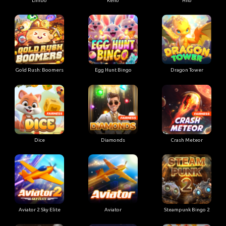
Limbo
Keno
Hilo
Gold Rush: Boomers
Egg Hunt Bingo
Dragon Tower
Dice
Diamonds
Crash Meteor
Aviator 2 Sky Elite
Aviator
Steampunk Bingo 2