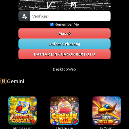
Remember Me
Masuk
Daftar Sekarang
DAFTAR LINK GACOR REXTOTO
Desktop
Wap
Gemini
Mines Cricket
Chicken Run
Sky Mission