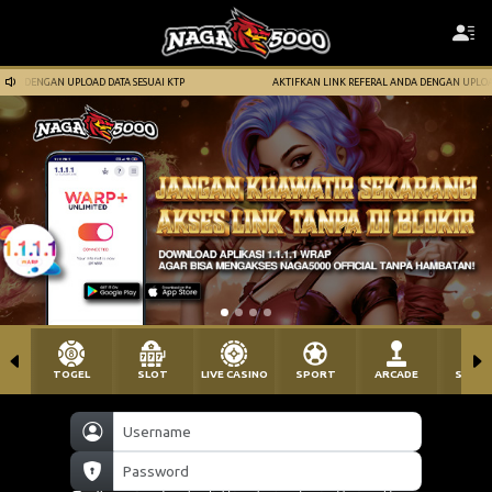
N UPLOAD DATA SESUAI KTP
AKTIFKAN LINK REFERAL ANDA DENGAN UPLOAD DATA SESU
TOGEL
SLOT
LIVE CASINO
SPORT
ARCADE
SABU