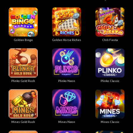
Golden Bingo
Golden Horse Riches
Chili Fiesta
Plinko Gold Rush
Plinko Neon
Plinko Classic
Mines Gold Rush
Mines Neon
Mines Classic