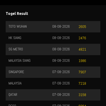
Togel Result
TOTOMACAU 1600
07-08-2026
7875
TOTOMACAU 1900
07-08-2026
6303
TOTOMACAU 2200
07-08-2026
9178