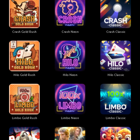
Crash Gold Rush
Crash Neon
Crash Classic
Hilo Gold Rush
Hilo Neon
Hilo Classic
Limbo Gold Rush
Limbo Neon
Limbo Classic