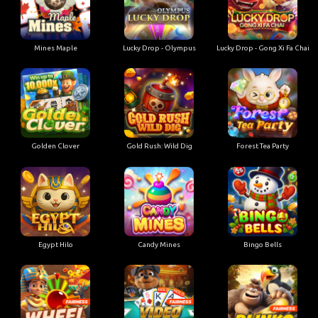
Mines Maple
Lucky Drop - Olympus
Lucky Drop - Gong Xi Fa Chai
Golden Clover
Gold Rush: Wild Dig
Forest Tea Party
Egypt Hilo
Candy Mines
Bingo Bells