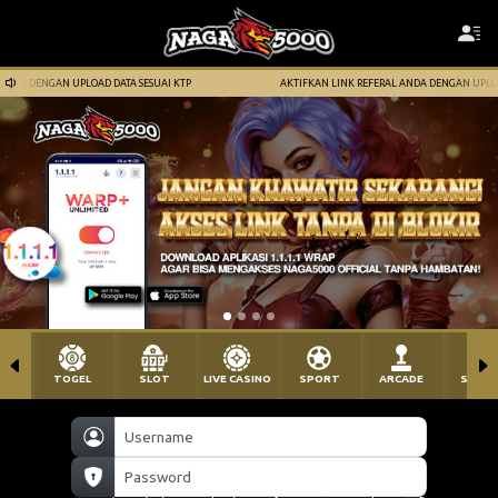
GAN UPLOAD DATA SESUAI KTP
AKTIFKAN LINK REFERAL ANDA DENGAN UPLOAD DATA S
TOGEL
SLOT
LIVE CASINO
SPORT
ARCADE
SABU