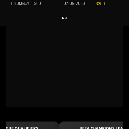
026
6300
UEFA CHAMPIONS LEAGUE QUALIFIERS