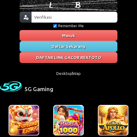
Remember Me
Masuk
Daftar Sekarang
DAFTAR LINK GACOR REXTOTO
Desktop
Wap
5G Gaming