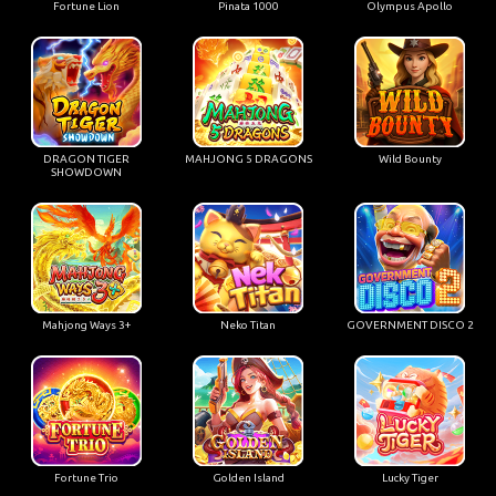
Fortune Lion
Pinata 1000
Olympus Apollo
DRAGON TIGER
MAHJONG 5 DRAGONS
Wild Bounty
SHOWDOWN
Mahjong Ways 3+
Neko Titan
GOVERNMENT DISCO 2
Fortune Trio
Golden Island
Lucky Tiger