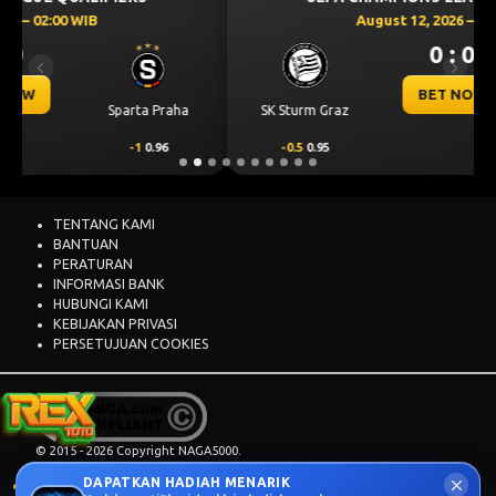
August 12, 2026 — 01:30 WIB
0 : 0
Previous
Next
BET NOW
SK Sturm Graz
Fenerbahce
-0.5
0.95
0.5
0.87
TENTANG KAMI
BANTUAN
PERATURAN
INFORMASI BANK
HUBUNGI KAMI
KEBIJAKAN PRIVASI
PERSETUJUAN COOKIES
© 2015 - 2026 Copyright NAGA5000.
All Rights Reserved.
DAPATKAN HADIAH MENARIK