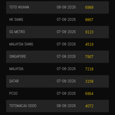
026
TOTOMACAU 1600
07-08-2026
6989
026
TOTOMACAU 1900
07-08-2026
8867
026
TOTOMACAU 2200
07-08-2026
9123
026
4519
026
7907
026
7218
026
3158
026
6964
026
4072