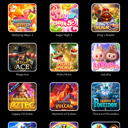
Mahjong Ways 3
Sugar High 5
King's Realm
Mega Ace
Pichu Pichu
Labuby
Legacy Of Aztec
Hammer of Vulcan
Throne of Poseidon