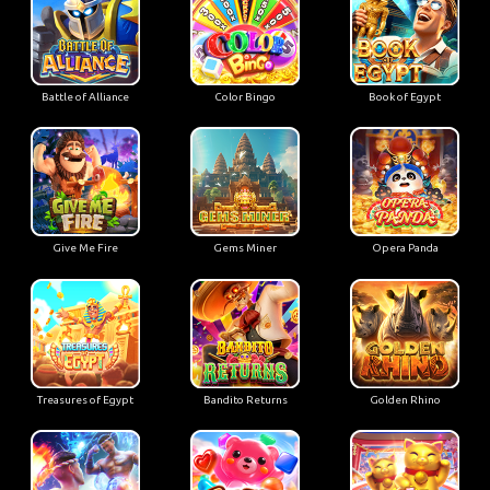
Battle of Alliance
Color Bingo
Book of Egypt
Give Me Fire
Gems Miner
Opera Panda
Treasures of Egypt
Bandito Returns
Golden Rhino