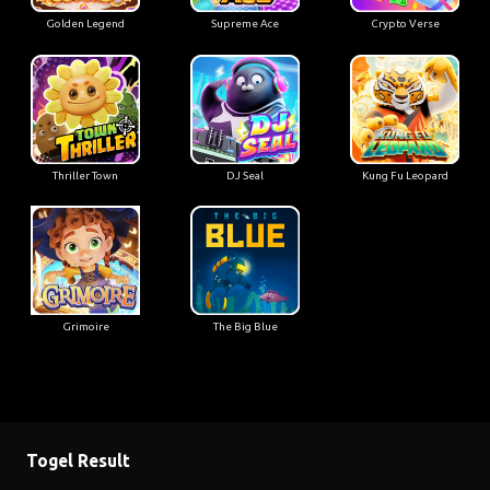
Golden Legend
Supreme Ace
Crypto Verse
Thriller Town
DJ Seal
Kung Fu Leopard
Grimoire
The Big Blue
Togel Result