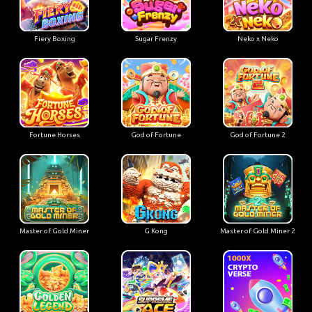
Fiery Boxing
Sugar Frenzy
Neko x Neko
Fortune Horses
God of Fortune
God of Fortune 2
Master of Gold Miner
G Kong
Master of Gold Miner 2