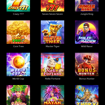
Crazy 777
Seven Seven Seven
Jungle King
Coin Tree
Master Tiger
Wild Racer
World Cup
Neko Fortune
Bonus Hunter