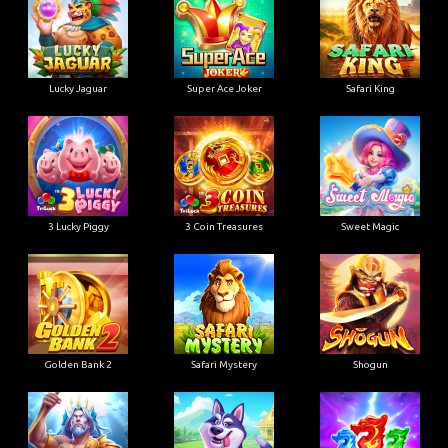
Lucky Jaguar
Super Ace Joker
Safari King
3 Lucky Piggy
3 Coin Treasures
Sweet Magic
Golden Bank 2
Safari Mystery
Shogun