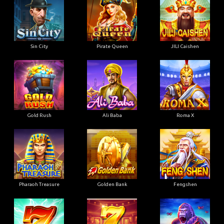
Sin City
Pirate Queen
JILI Caishen
Gold Rush
Ali Baba
Roma X
Pharaoh Treasure
Golden Bank
Fengshen