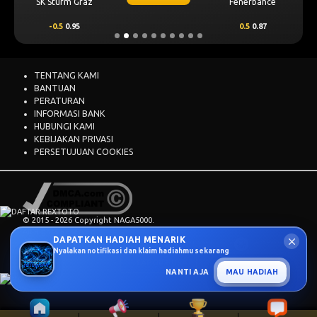
SK Sturm Graz
Fenerbahce
-0.5
0.95
0.5
0.87
TENTANG KAMI
BANTUAN
PERATURAN
INFORMASI BANK
HUBUNGI KAMI
KEBIJAKAN PRIVASI
PERSETUJUAN COOKIES
© 2015 - 2026 Copyright NAGA5000.
All Rights Reserved.
DAPATKAN HADIAH MENARIK
Nyalakan notifikasi dan klaim hadiahmu sekarang
LAPOR PUSAT
NANTI AJA
MAU HADIAH