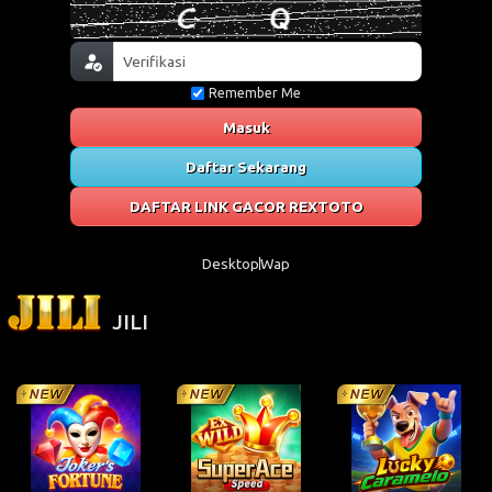
Remember Me
Masuk
Daftar Sekarang
DAFTAR LINK GACOR REXTOTO
Desktop
Wap
JILI