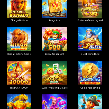
Charge Buffalo
Mega Ace
Fortune Gems Legend
Bison Fortune Coins
Lucky Jaguar 500
3 Lightning Blitz
ROMA X 10000
Super Mahjong Deluxe
Coin of Lightning