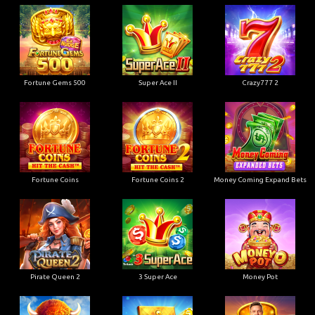
Fortune Gems 500
Super Ace II
Crazy777 2
Fortune Coins
Fortune Coins 2
Money Coming Expand Bets
Pirate Queen 2
3 Super Ace
Money Pot