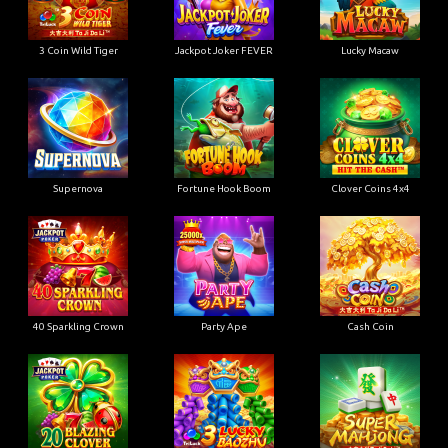
3 Coin Wild Tiger
Jackpot Joker FEVER
Lucky Macaw
Supernova
Fortune Hook Boom
Clover Coins 4x4
40 Sparkling Crown
Party Ape
Cash Coin