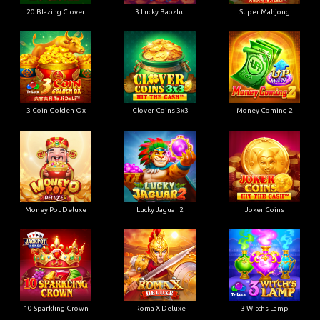
20 Blazing Clover
3 Lucky Baozhu
Super Mahjong
3 Coin Golden Ox
Clover Coins 3x3
Money Coming 2
Money Pot Deluxe
Lucky Jaguar 2
Joker Coins
10 Sparkling Crown
Roma X Deluxe
3 Witchs Lamp