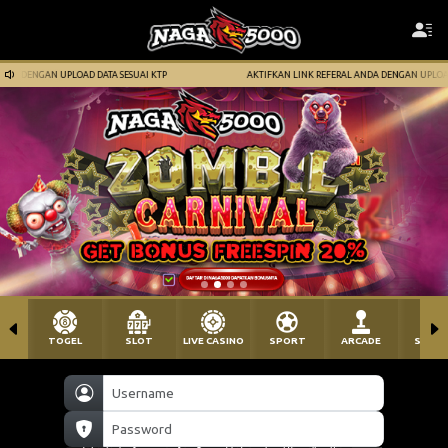
ESUAI KTP
AKTIFKAN LINK REFERAL ANDA DENGAN UPLOAD DATA SESUAI KTP
TOGEL
SLOT
LIVE CASINO
SPORT
ARCADE
SABU