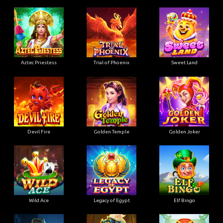
Aztec Priestess
Trial of Phoenix
Sweet Land
Devil Fire
Golden Temple
Golden Joker
Wild Ace
Legacy of Egypt
Elf Bingo