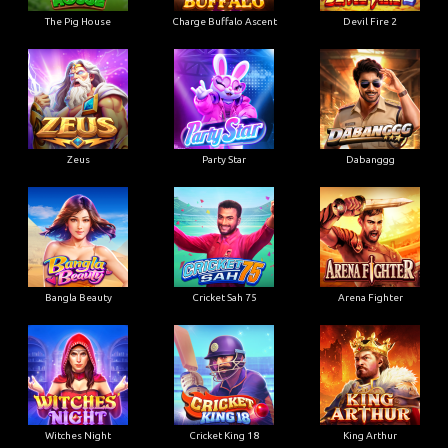
The Pig House
Charge Buffalo Ascent
Devil Fire 2
Zeus
Party Star
Dabanggg
Bangla Beauty
Cricket Sah 75
Arena Fighter
Witches Night
Cricket King 18
King Arthur