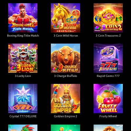
Boxing King Title Match
3 Coin Wild Horse
3 Coin Treasures 2
3 Lucky Lion
3 Charge Buffalo
Rapid Gems 777
Crystal 777 DELUXE
Golden Empire 2
Fruity Wheel