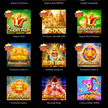
Jokers Fortune
Super Ace SPEED
Lucky Caramelo
Super Ace
Fortune Garuda 500
Super Ace Deluxe
Fortune Gems 3
Golden Empire
Fortune Gems 2
Fortune Gems
Boxing King
Circus Joker 4096