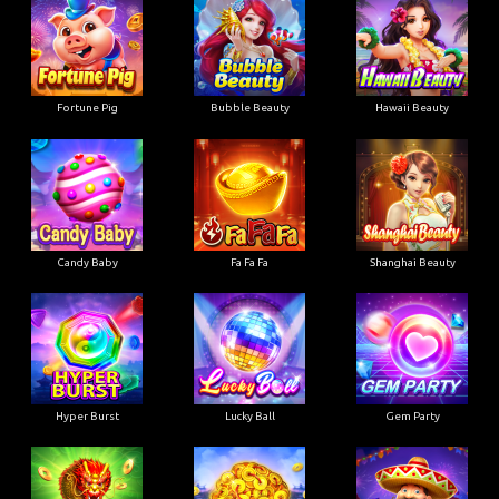
Fortune Pig
Bubble Beauty
Hawaii Beauty
Candy Baby
Fa Fa Fa
Shanghai Beauty
Hyper Burst
Lucky Ball
Gem Party