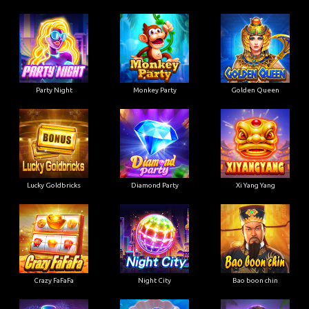
Party Night
Monkey Party
Golden Queen
Lucky Goldbricks
Diamond Party
Xi Yang Yang
Crazy FaFaFa
Night City
Bao boon chin