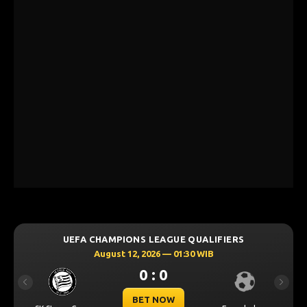
UEFA CHAMPIONS LEAGUE QUALIFIERS
August 12, 2026 — 01:30 WIB
0 : 0
Previous
Next
BET NOW