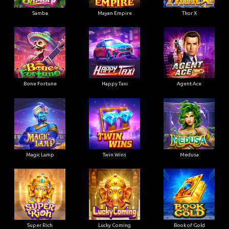
Samba
Mayan Empire
Thor X
Bone Fortune
Happy Taxi
Agent Ace
Magic Lamp
Twin Wins
Medusa
Super Rich
Lucky Coming
Book of Gold