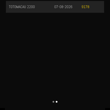
TOTOMACAU 2200
07-08-2026
9178