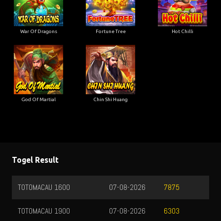
War Of Dragons
Fortune Tree
Hot Chilli
God Of Martial
Chin Shi Huang
Togel Result
TOTOMACAU 1600
07-08-2026
7875
TOTOMACAU 1900
07-08-2026
6303