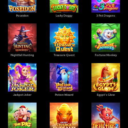
Poseidon
Lucky Doggy
3 Pot Dragons
Nightfall Hunting
Treasure Quest
Fortune Monkey
Jackpot Joker
Potion Wizard
Egypt's Glow