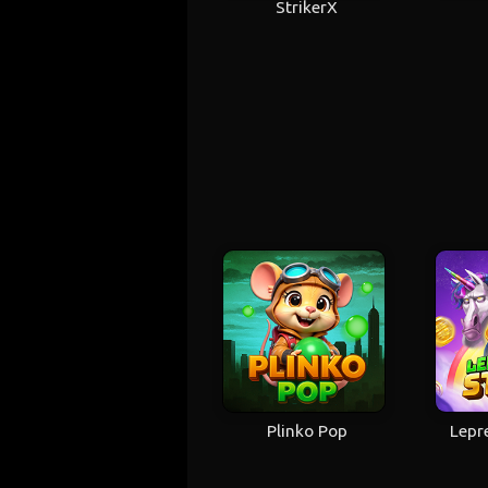
StrikerX
Plinko Pop
Lepr