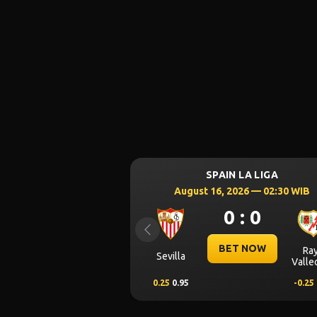
UEFA CHAMPIONS LEAGUE QUALIF
August 12, 2026 — 01:30 WIB
0 : 0
Previous
BET NOW
SK Sturm
Fener
Graz
-0.5
0.95
0.5
0