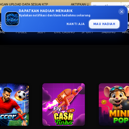
 UPLOAD DATA SESUAI KTP
AKTIFKAN LINK REFERAL ANDA DENGAN UP
DAPATKAN HADIAH MENARIK
Nyalakan notifikasi dan klaim hadiahmu sekarang
NANTI AJA
MAU HADIAH
ME
TOGEL
SLOT
LIVE CASINO
SPORT
SABUNG
ARC