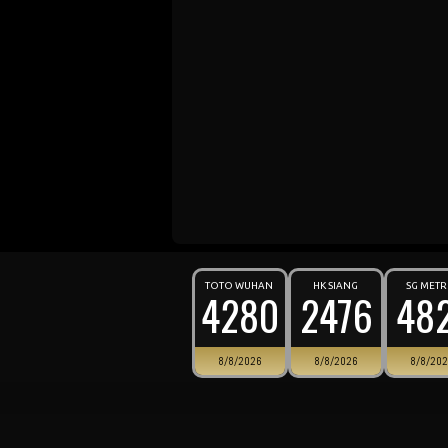
TOTO WUHAN
HK SIANG
SG MET
4280
2476
48
8/8/2026
8/8/2026
8/8/20