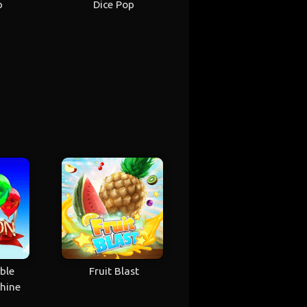
p
Dice Pop
ble
Fruit Blast
hine