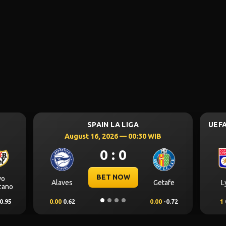
7/8/2026
7/8/2026
7/8/2026
IERS
UEFA CHAMPIONS LEAGUE QUALIFIERS
UEF
August 12, 2026 — 01:15 WIB
0 : 0
BET NOW
Slovan
bahce
Mjallby
Bodo
Bratislava
.87
0.5
0.83
-0.5
0.99
0.7