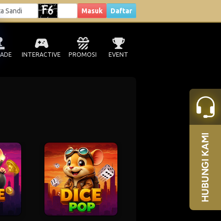
LOAD DATA SESUAI KTP
Masuk
Daftar
ADE
INTERACTIVE
PROMOSI
EVENT