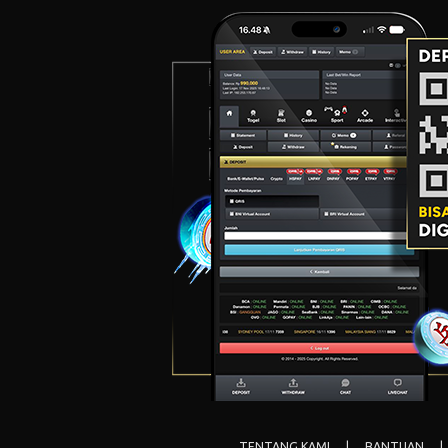
TENTANG KAMI
|
BANTUAN
|