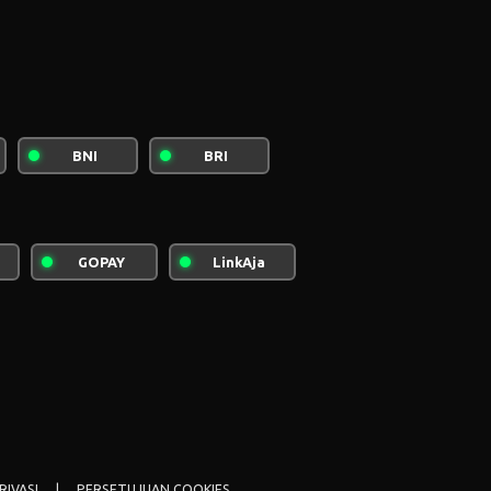
BNI
BRI
GOPAY
LinkAja
RIVASI
|
PERSETUJUAN COOKIES