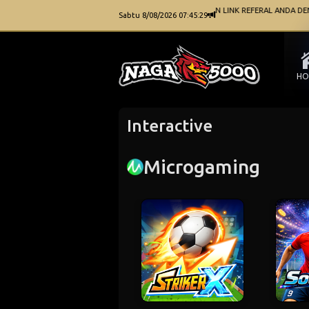
AKTIFKAN LINK REFERAL ANDA DENGAN
Sabtu 8/08/2026 07:45:30
HO
Interactive
Microgaming