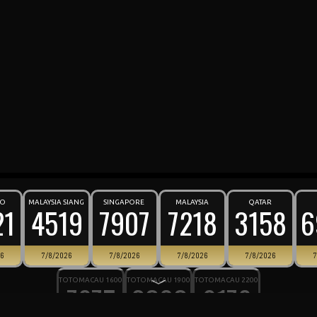
RO
MALAYSIA SIANG
SINGAPORE
MALAYSIA
QATAR
21
4519
7907
7218
3158
6
26
7/8/2026
7/8/2026
7/8/2026
7/8/2026
7
TOTOMACAU 1600
TOTOMACAU 1900
TOTOMACAU 2200
7875
6303
9178