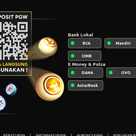
Bank Lokal
BCA
Mandiri
CIMB
E Money & Pulsa
DANA
OVO
AntarBank
PERATURAN
|
INFORMASI BANK
|
HUBUNGI KAMI
|
KEBIJAKAN P