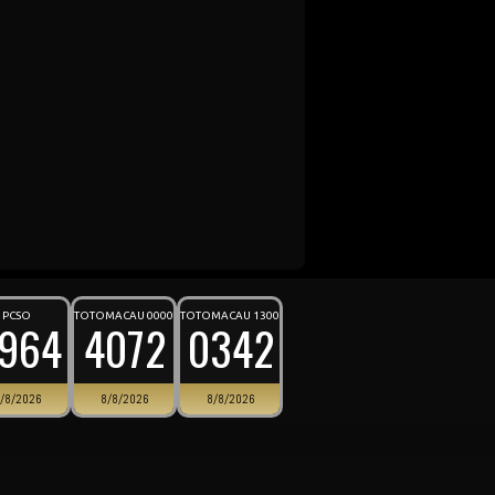
PCSO
TOTOMACAU 0000
TOTOMACAU 1300
964
4072
0342
/8/2026
8/8/2026
8/8/2026