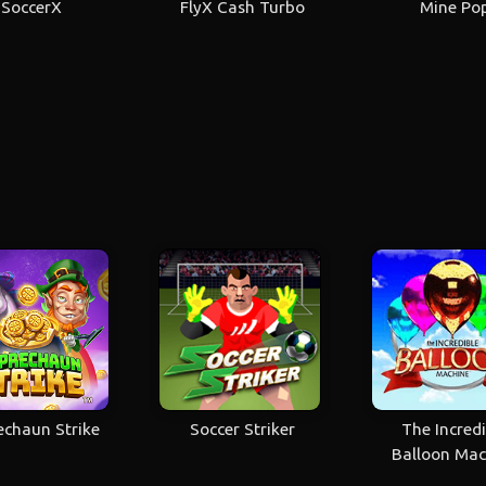
SoccerX
FlyX Cash Turbo
Mine Po
echaun Strike
Soccer Striker
The Incredi
Balloon Mac