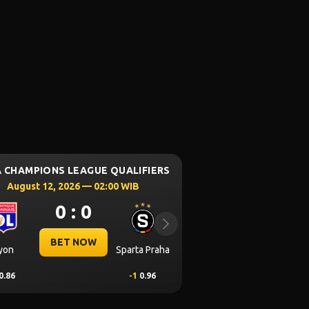
A CHAMPIONS LEAGUE QUALIFIERS
August 11, 2026 — 22:59 WIB
0 : 0
Next
BET NOW
Union Saint-
 Glimt
Gilloise
5
0.82
-0.75
1.00